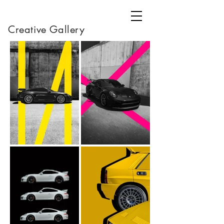
Creative Gallery